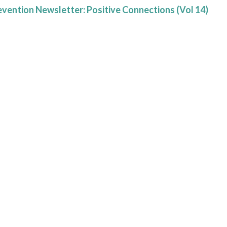
evention Newsletter: Positive Connections (Vol 14)