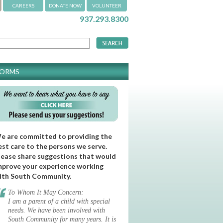
CAREERS
DONATE NOW
VOLUNTEER
937.293.8300
FORMS
e are committed to providing the
est care to the persons we serve.
lease share suggestions that would
mprove your experience working
ith South Community.
To Whom It May Concern:
I am a parent of a child with special
needs. We have been involved with
South Community for many years. It is