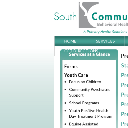
Skip
HOME
SERVICES
Main menu
to
GET DIRECTIONS
Pr
content
St
Forms
Pr
Youth Care
Focus on Children
Pr
Community Psychiatric
Pr
Support
School Programs
Pr
Youth Positive Health
Pr
Day Treatment Program
Pr
Equine Assisted