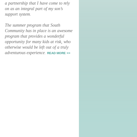
a partnership that I have come to rely
on as an integral part of my son’s
support system.
The summer program that South
Community has in place is an awesome
program that provides a wonderful
opportunity for many kids at risk, who
otherwise would be left out of a truly
adventurous experience.
READ MORE >>