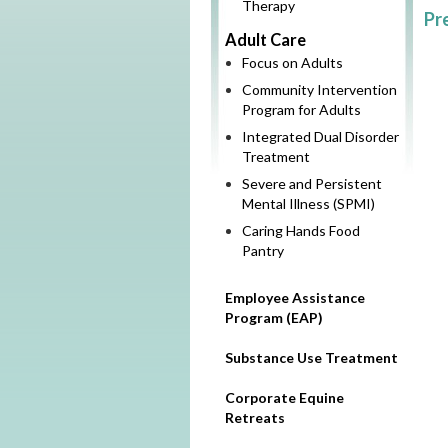
Therapy
Pr
Adult Care
Focus on Adults
Community Intervention
Program for Adults
Integrated Dual Disorder
Treatment
Severe and Persistent
Mental Illness (SPMI)
Caring Hands Food
Pantry
Employee Assistance
Program (EAP)
Substance Use Treatment
Corporate Equine
Retreats