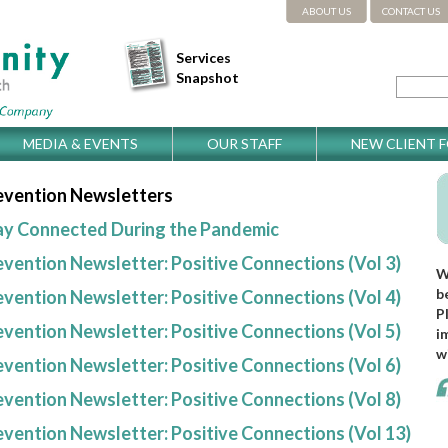
ABOUT US
CONTACT US
Services
Snapshot
MEDIA & EVENTS
OUR STAFF
NEW CLIENT 
evention Newsletters
ay Connected During the Pandemic
evention Newsletter: Positive Connections (Vol 3)
W
b
evention Newsletter: Positive Connections (Vol 4)
P
evention Newsletter: Positive Connections (Vol 5)
i
w
evention Newsletter: Positive Connections (Vol 6)
evention Newsletter: Positive Connections (Vol 8)
evention Newsletter: Positive Connections (Vol 13)