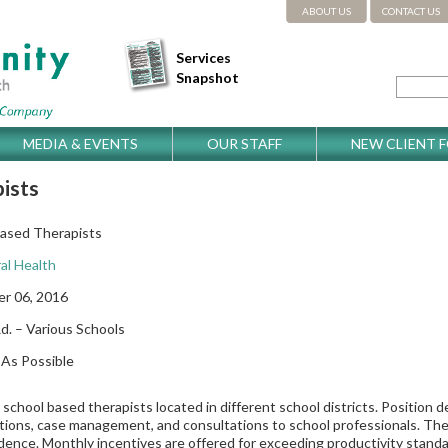
ABOUT US
CONTACT US
Services
Snapshot
MEDIA & EVENTS
OUR STAFF
NEW CLIENT 
ists
Based Therapists
al Health
r 06, 2016
d. – Various Schools
As Possible
e school based therapists located in different school districts. Position d
tions, case management, and consultations to school professionals. The p
ence. Monthly incentives are offered for exceeding productivity standar