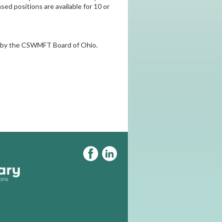
sed positions are available for 10 or
ed by the CSWMFT Board of Ohio.