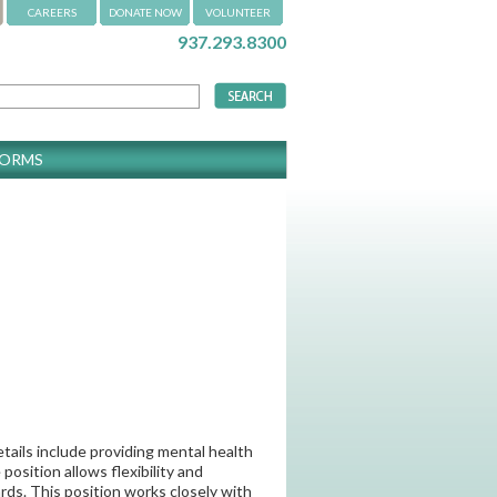
CAREERS
DONATE NOW
VOLUNTEER
937.293.8300
FORMS
etails include providing mental health
osition allows flexibility and
ds. This position works closely with