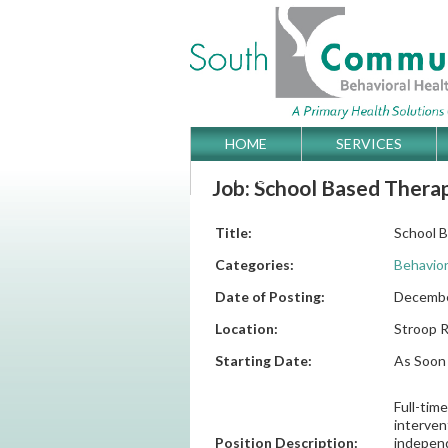
Skip
HOME
SERVICES
Main menu
to
GET DIRECTIONS
Job: School Based Therap
content
Title:
School 
Categories:
Behavior
Date of Posting:
Decembe
Location:
Stroop R
Starting Date:
As Soon 
Full-tim
interven
Position Description:
independ