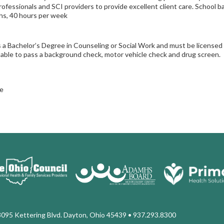
rofessionals and SCI providers to provide excellent client care. School ba
s, 40 hours per week
 a Bachelor’s Degree in Counseling or Social Work and must be licens
able to pass a background check, motor vehicle check and drug screen.
e
3095 Kettering Blvd. Dayton, Ohio 45439
• 937.293.8300