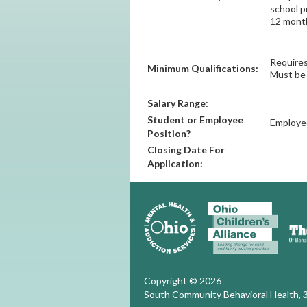
school p
12 month
Requires
Minimum Qualifications:
Must be 
Salary Range:
Student or Employee
Employe
Position?
Closing Date For
Application:
Copyright © 2026
South Community Behavioral Health, 