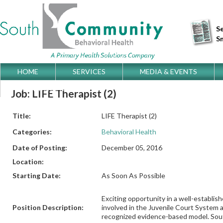
Se
S
Skip
HOME
SERVICES
MEDIA & EVENTS
Main menu
to
GET DIRECTIONS
Job: LIFE Therapist (2)
content
Title:
LIFE Therapist (2)
Categories:
Behavioral Health
Date of Posting:
December 05, 2016
Location:
Starting Date:
As Soon As Possible
Exciting opportunity in a well-establi
Position Description:
involved in the Juvenile Court System an
recognized evidence-based model. Sout