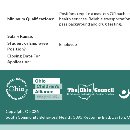
Positions require a masters OR bachelor
Minimum Qualifications:
health services. Reliable transportatio
pass background and drug testing.
Salary Range:
Student or Employee
Employee
Position?
Closing Date For
Application:
Copyright © 2026
South Community Behavioral Health, 3095 Kettering Blvd. Dayton, 