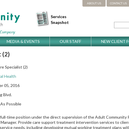
ABOUT US
CONTACT US
Services
Snapshot
MEDIA & EVENTS
OUR STAFF
NEW CLIENT 
 (2)
e Specialist (2)
al Health
r 05, 2016
g Blvd.
As Possible
a full-time position under the direct supervision of the Adult Communit
Manager. Provide care support treatment intervention services to clien
 service needs, including developing mutual working treatment plans with 