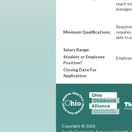
reach tr
manageme
Requires
Minimum Qualifications:
requires
able to 
Salary Range:
Student or Employee
Employe
Position?
Closing Date For
Application:
Copyright © 2026
South Community Behavioral Health, 