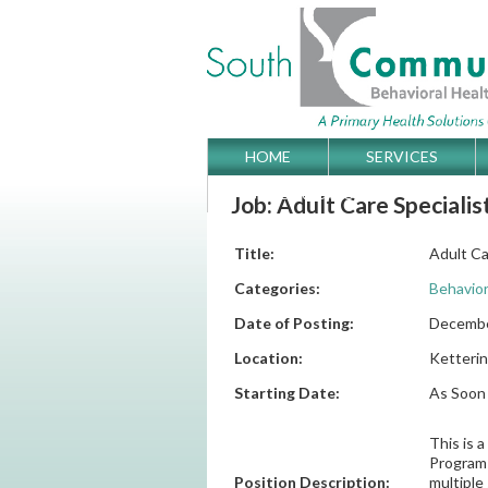
Skip
HOME
SERVICES
Main menu
to
GET DIRECTIONS
Job: Adult Care Specialist
content
Title:
Adult Car
Categories:
Behavior
Date of Posting:
Decembe
Location:
Ketterin
Starting Date:
As Soon 
This is 
Program 
Position Description:
multiple