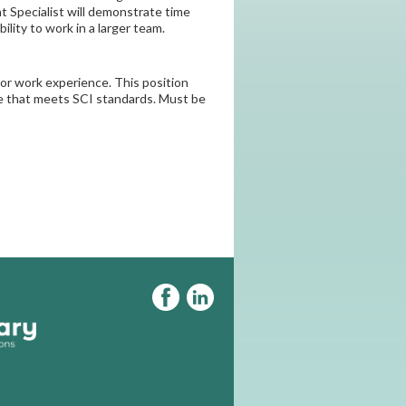
 Specialist will demonstrate time
lity to work in a larger team.
ior work experience. This position
nce that meets SCI standards. Must be