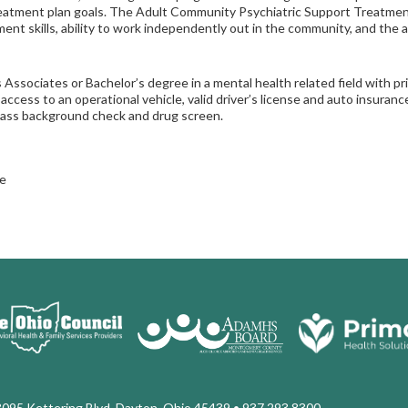
eatment plan goals. The Adult Community Psychiatric Support Treatment
nt skills, ability to work independently out in the community, and the abi
 Associates or Bachelor’s degree in a mental health related field with pr
 access to an operational vehicle, valid driver’s license and auto insura
pass background check and drug screen.
e
3095 Kettering Blvd. Dayton, Ohio 45439
• 937.293.8300