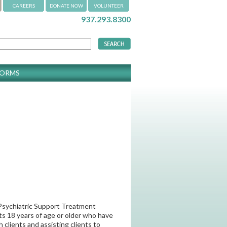
CAREERS
DONATE NOW
VOLUNTEER
937.293.8300
FORMS
y Psychiatric Support Treatment
ts 18 years of age or older who have
clients and assisting clients to